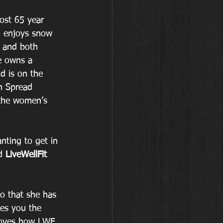
most 65 year 
 enjoys snow 
g and both 
e owns a 
d is on the 
n Spread 
the women’s 
ting to get in 
d 
LiveWellFit 
o that she has 
ves you the 
loves how LWF 