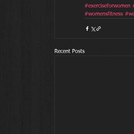
#exerciseforwomen
#womensfitness
#wo
Recent Posts