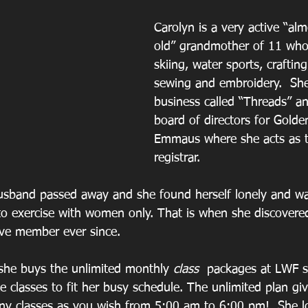
Carolyn is a very active “al
old” grandmother of 11 who
skiing, water sports, craftin
sewing and embroidery.  Sh
business called “Threads” an
board of directors for Golde
Emmaus where she acts as 
registrar.
usband passed away and she found herself lonely and wan
o exercise with women only. That is when she discovere
ive member ever since.
 she buys the unlimited monthly
 class 
 packages at LWF s
ke classes to fit her busy schedule. The unlimited plan gi
any classes as you wish from 5:00 am to 6:00 pm!  She 