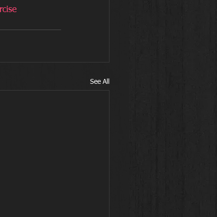
rcise
See All