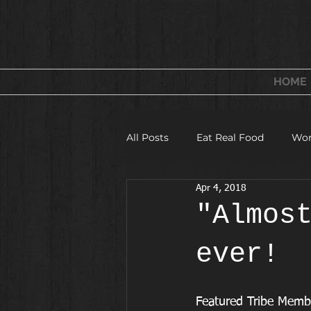
FITNESS & WELLNESS
FOR WOMEN
HOME
All Posts
Eat Real Food
Wor
Apr 4, 2018
Fitness Camps and Challeges
"Almos
ever!
Featured Tribe Memb