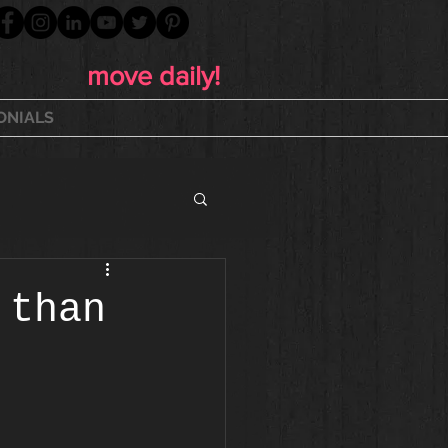
move daily!
ONIALS
 than