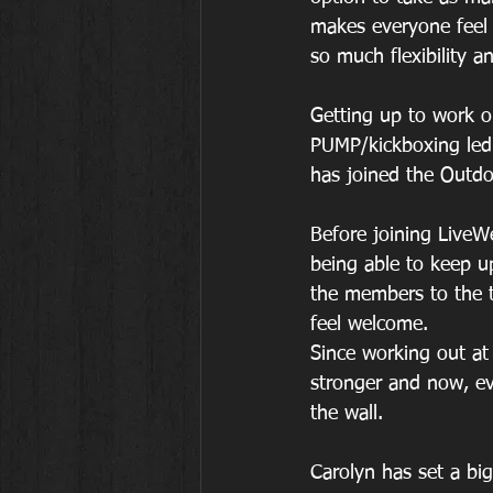
makes everyone feel 
so much flexibility an
Getting up to work ou
PUMP/kickboxing led
has joined the Outdoo
Before joining LiveWe
being able to keep u
the members to the 
feel welcome. 
Since working out at 
stronger and now, ev
the wall.
Carolyn has set a big