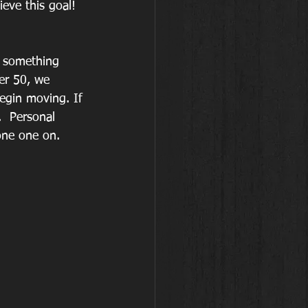
eve this goal!
g something 
er 50, we 
egin moving. If 
  Personal 
one one on. 