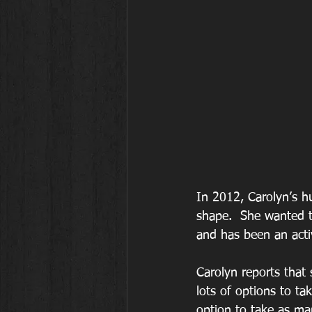
In 2012, Carolyn’s h
shape.  She wanted t
and has been an act
Carolyn reports that
lots of options to ta
option to take as m