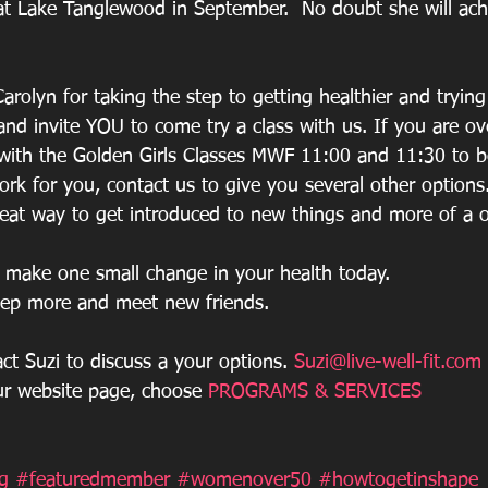
 at Lake Tanglewood in September.  No doubt she will achi
arolyn for taking the step to getting healthier and tryin
d invite YOU to come try a class with us. If you are ov
with the Golden Girls Classes MWF 11:00 and 11:30 to b
rk for you, contact us to give you several other options.
great way to get introduced to new things and more of a 
make one small change in your health today.  
eep more and meet new friends.
act Suzi to discuss a your options. 
Suzi@live-well-fit.com
ur website page, choose 
PROGRAMS & SERVICES
g
#featuredmember
#womenover50
#howtogetinshape