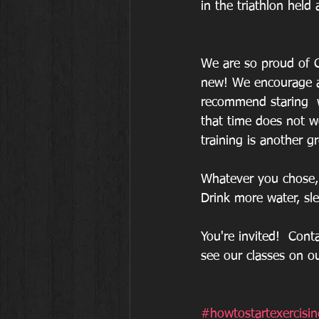
in the triathlon held
We are so proud of C
new! We encourage an
recommend staring  
that time does not wo
training is another 
Whatever you chose, 
Drink more water, sl
You're invited!  Cont
see our classes on o
#howtostartexercisin