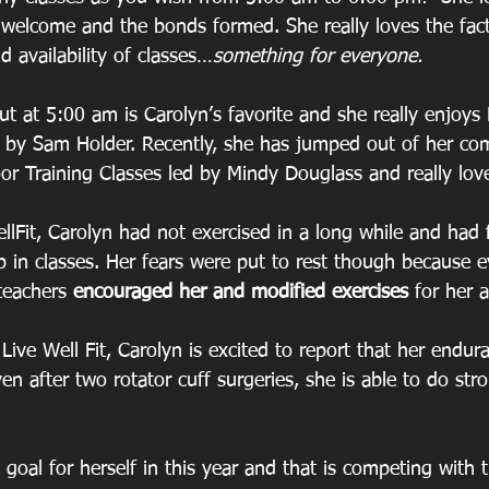
welcome and the bonds formed. She really loves the fact 
d availability of classes…
something for everyone.
t at 5:00 am is Carolyn’s favorite and she really enjoys
 by Sam Holder. Recently, she has jumped out of her co
r Training Classes led by Mindy Douglass and really love
llFit, Carolyn had not exercised in a long while and had 
p in classes. Her fears were put to rest though because 
teachers 
encouraged her and modified exercises 
for her 
Live Well Fit, Carolyn is excited to report that her endu
en after two rotator cuff surgeries, she is able to do st
 goal for herself in this year and that is competing with 