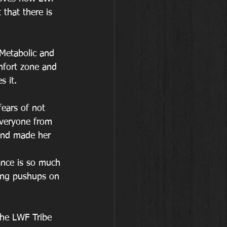
that there is 
 Metabolic and 
mfort zone and 
s it.
fears of not 
everyone from 
and made her 
rance is so much 
rong pushups on 
the LWF Tribe 