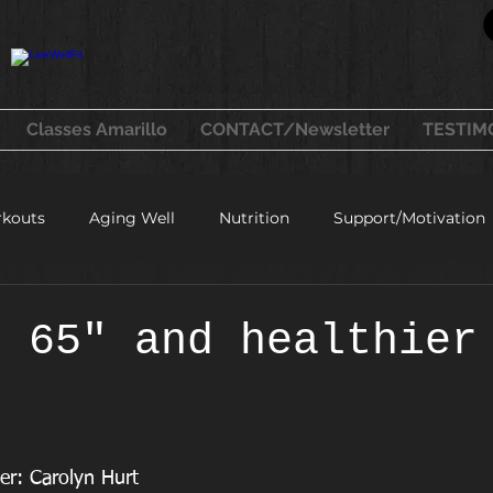
Classes Amarillo
CONTACT/Newsletter
TESTIM
kouts
Aging Well
Nutrition
Support/Motivation
healthy recipes
t 65" and healthier
er: Carolyn Hurt