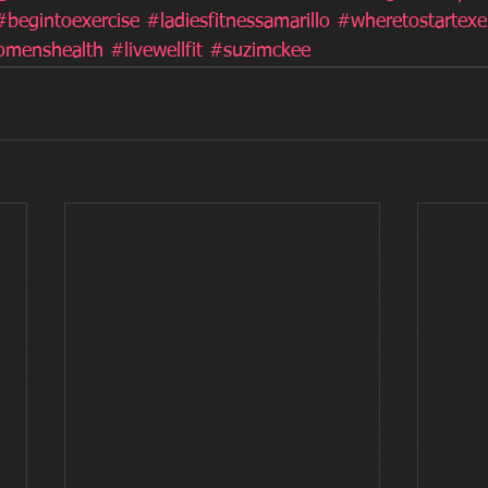
#begintoexercise
#ladiesfitnessamarillo
#wheretostartexe
menshealth
#livewellfit
#suzimckee