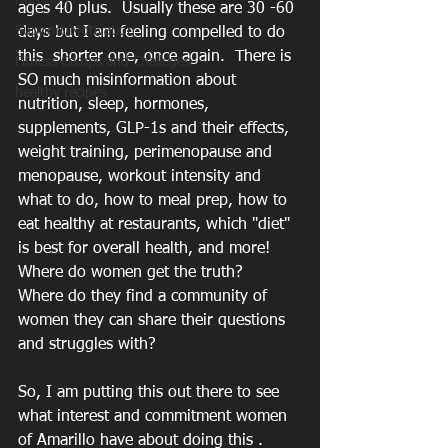
Nutrition
ages 40 plus.  Usually these are 30 -60 
Support/Motivation
days but I am feeling compelled to do 
this  shorter one, once again.  There is 
Fitness Camps and Challeges
SO much misinformation about 
healthy recipes
nutrition, sleep, hormones, 
supplements, GLP-1s and their effects, 
weight training, perimenopause and 
menopause, workout intensity and 
what to do, how to meal prep, how to 
eat healthy at restaurants, which "diet" 
is best for overall health, and more!
Where do women get the truth?   
Where do they find a community of 
women they can share their questions 
and struggles with? 
So, I am putting this out there to see 
what interest and commitment women 
of Amarillo have about doing this . 