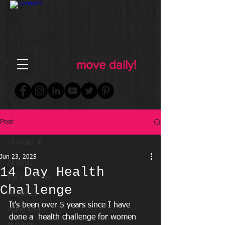
FOR WOMEN
FITNESS & WELLNESS
move daily!
Post
All Posts
Jun 23, 2025
All Posts
14 Day Health
Eat Real Food
Challenge
Workouts
It's been over 5 years since I have 
Aging Well
done a  health challenge for women 