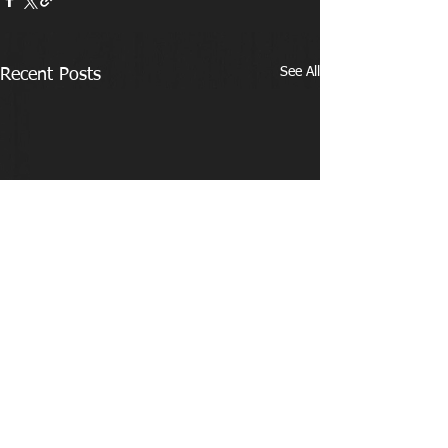
See All
Recent Posts
Comments