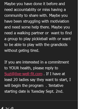
Maybe you have done it before and 
need accountablity or miss having a 
community to share with. Maybe you 
have been struggling with motiviation 
and need some help there. Maybe you 
need a walking partner or  want to find 
a group to play pickleball with or want 
to be able to play with the grandkids 
without geting tired. 
If you are interested in a commitment 
to YOUR health, please reply to 
Suzi@live-well-fit.com
 . If I have at 
least 20 ladies say they want to start, I 
will begin the program  . Tentative 
starting date is Tuesday Sept. 2nd. 