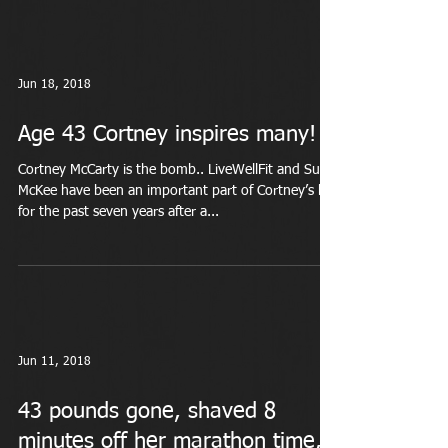
Jun 18, 2018
Age 43 Cortney inspires many!
Cortney McCarty is the bomb.. LiveWellFit and Suzi
McKee have been an important part of Cortney’s life
for the past seven years after a...
Jun 11, 2018
43 pounds gone, shaved 8
minutes off her marathon time,