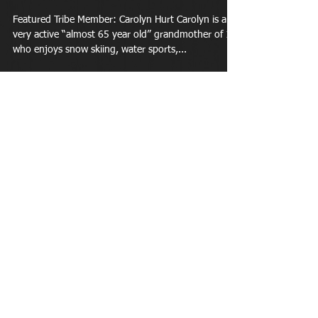
Featured Tribe Member: Carolyn Hurt Carolyn is a
very active “almost 65 year old” grandmother of 11
who enjoys snow skiing, water sports,...
Apr 1, 2018
Completed a triathlon at 62 and
won an award for her age
group...
Featured Tribe Member: Paige Paige is 63 years
young and enjoys reading and working in the yard.
She is married and has 4 wonderful...