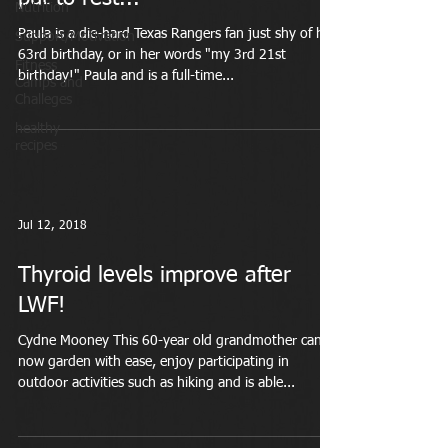
Nutrition
Paula is a die-hard Texas Rangers fan just shy of her
Support/Motivation
63rd birthday, or in her words "my 3rd 21st
Fitness
birthday!" Paula and is a full-time...
Camps and
Challeges
healthy
recipes
Jul 12, 2018
Thyroid levels improve after
LWF!
Cydne Mooney This 60-year old grandmother can
now garden with ease, enjoy participating in
outdoor activities such as hiking and is able...