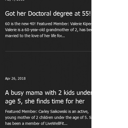
Got her Doctoral degree at 55!
60 is the new 40! Featured Member: Valerie Kiper
Valerie is a 60-year-old grandmother of 2, has been
married to the love of her life for...
Apr 26, 2018
A busy mama with 2 kids under
age 5, she finds time for her
Featured Member: Carley Saikowski is an active,
young mother of 2 children under the age of 5. She
has been a member of LiveWellFit...