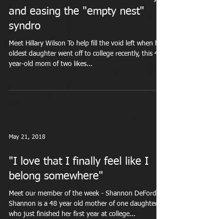
and easing the "empty nest"
syndro
Meet Hillary Wilson To help fill the void left when her
oldest daughter went off to college recently, this 43-
year-old mom of two likes...
May 21, 2018
"I love that I finally feel like I
belong somewhere"
Meet our member of the week - Shannon DeFord
Shannon is a 48 year old mother of one daughter
who just finished her first year at college...