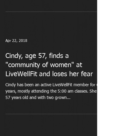
Apr 22, 2018
Cindy, age 57, finds a
"community of women" at
LiveWellFit and loses her fear
Cindy has been an active LiveWellFit member for 6
years, mostly attending the 5:00 am classes. She is
57 years old and with two grown...