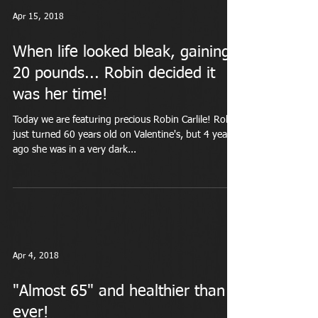
Apr 15, 2018
When life looked bleak, gaining
20 pounds... Robin decided it
was her time!
Today we are featuring precious Robin Carlile! Robin
just turned 60 years old on Valentine's, but 4 years
ago she was in a very dark...
Apr 4, 2018
"Almost 65" and healthier than
ever!