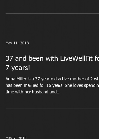
May 11, 2018
37 and been with LiveWellFit for
7 years!
Anna Miller is a 37 year-old active mother of 2 who
has been married for 16 years. She loves spending
time with her husband and...
May 7, 2018