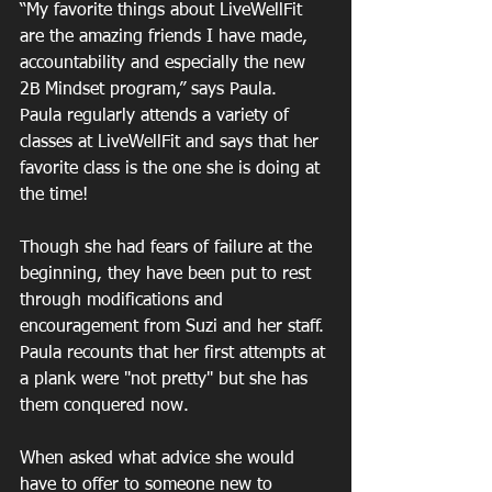
“My favorite things about LiveWellFit 
are the amazing friends I have made, 
accountability and especially the new 
2B Mindset program,” says Paula.  
Paula regularly attends a variety of 
classes at LiveWellFit and says that her 
favorite class is the one she is doing at 
the time!
Though she had fears of failure at the 
beginning, they have been put to rest 
through modifications and 
encouragement from Suzi and her staff. 
Paula recounts that her first attempts at 
a plank were "not pretty" but she has 
them conquered now.
When asked what advice she would 
have to offer to someone new to 