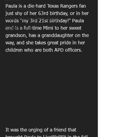
Nutrition
Paula is a die-hard Texas Rangers fan 
Support/Motivation
just shy of her 63rd birthday, or in her 
Fitness Camps and Challeges
words "my 3rd 21st birthday!" Paula 
and is a full-time Mimi to her sweet 
healthy recipes
grandson, has a granddaughter on the 
way, and she takes great pride in her 
children who are both APD officers.
It was the urging of a friend that 