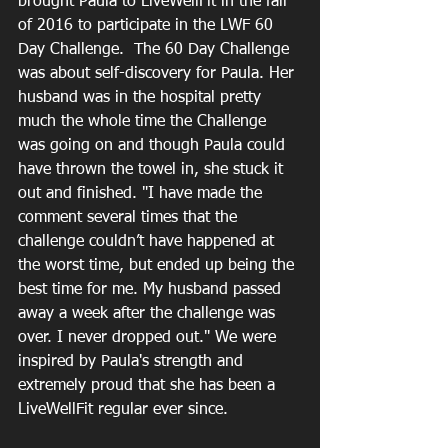
brought Paula to LiveWellFit in the fall 
of 2016 to participate in the LWF 60 
Day Challenge.  The 60 Day Challenge 
was about self-discovery for Paula. Her 
husband was in the hospital pretty 
much the whole time the Challenge 
was going on and though Paula could 
have thrown the towel in, she stuck it 
out and finished. "I have made the 
comment several times that the 
challenge couldn’t have happened at 
the worst time, but ended up being the 
best time for me. My husband passed 
away a week after the challenge was 
over. I never dropped out." We were 
inspired by Paula's strength and 
extremely proud that she has been a 
LiveWellFit regular ever since.