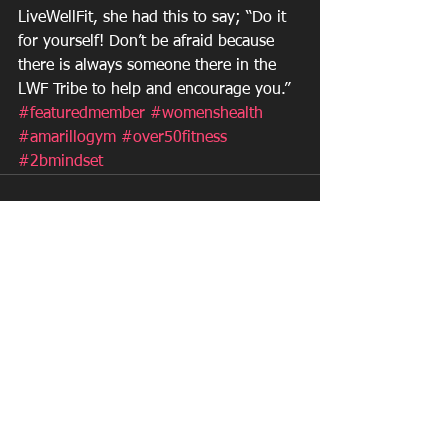
LiveWellFit, she had this to say; “Do it 
for yourself! Don’t be afraid because 
there is always someone there in the 
LWF Tribe to help and encourage you.”
#featuredmember
#womenshealth
#amarillogym
#over50fitness
#2bmindset
See All
Recent Posts