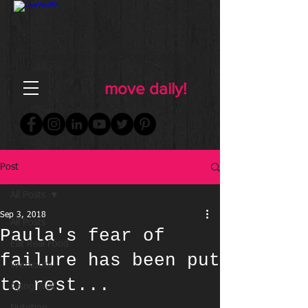
FOR WOMEN
FITNESS & WELLNESS
move daily!
Post
All Posts
Sep 3, 2018
All Posts
Paula's fear of
Eat Real Food
failure has been put
Workouts
to rest...
Aging Well