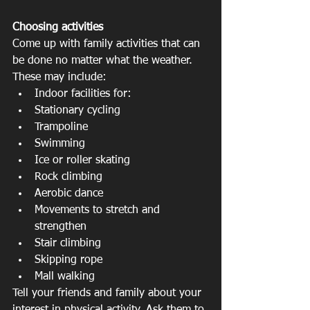
Choosing activities
Come up with family activities that can 
be done no matter what the weather. 
These may include: 
Indoor facilities for:   
Stationary cycling  
Trampoline  
Swimming  
Ice or roller skating  
Rock climbing    
Aerobic dance  
Movements to stretch and 
strengthen  
Stair climbing  
Skipping rope  
Mall walking 
Tell your friends and family about your 