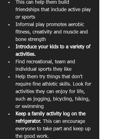
This can help them build 
friendships that include active play 
or sports  
Informal play promotes aerobic 
fitness, creativity and muscle and 
bone strength    
Introduce your kids to a variety of 
activities.
Find recreational, team and 
individual sports they like  
Help them try things that don't 
require fine athletic skills. Look for 
activities they can enjoy for life, 
such as jogging, bicycling, hiking, 
or swimming    
Keep a family activity log on the 
refrigerator. 
This can encourage 
everyone to take part and keep up 
the good work. 