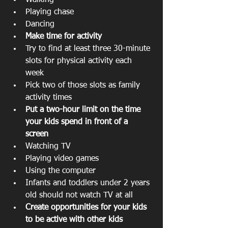
Walking  
Playing chase  
Dancing    
Make time for activity
Try to find at least three 30-minute 
slots for physical activity each 
week  
Pick two of those slots as family 
activity times    
Put a two-hour limit on the time 
your kids spend in front of a 
screen
Watching TV  
Playing video games  
Using the computer  
Infants and toddlers under 2 years 
old should not watch TV at all    
Create opportunities for your kids 
to be active with other kids