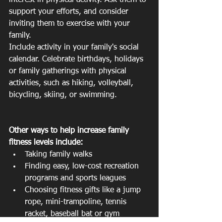
interest in physical activity. Ask them to 
support your efforts, and consider 
inviting them to exercise with your 
family.
Include activity in your family's social 
calendar. Celebrate birthdays, holidays 
or family gatherings with physical 
activities, such as hiking, volleyball, 
bicycling, skiing, or swimming.
Other ways to help increase family 
fitness levels include:
Taking family walks  
Finding easy, low-cost recreation 
programs and sports leagues  
Choosing fitness gifts like a jump 
rope, mini-trampoline, tennis 
racket, baseball bat or gym 