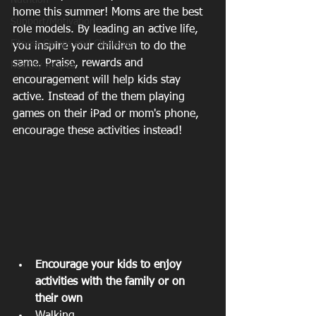
Nutrition
home this summer! Moms are the best 
Support/Motivation
role models. By leading an active life, 
Fitness Camps and Challeges
you inspire your children to do the 
same. Praise, rewards and 
healthy recipes
encouragement will help kids stay 
active. Instead of the them playing 
games on their iPad or mom's phone, 
encourage these activities instead!
Encourage your kids to enjoy 
activities with the family or on 
their own