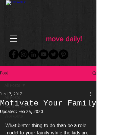
FOR WOMEN
FITNESS & WELLNESS
move daily!
Post
All Posts
Jun 17, 2017
All Posts
Motivate Your Family
Eat Real Food
Updated:
Feb 25, 2020
Workouts
Aging Well
What better thing to do than be a role 
model to your family while the kids are 