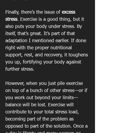
Finally, there’s the issue of
 excess 
stress
. Exercise is a good thing, but it 
also puts your body under stress. By 
itself, that’s great. It’s part of that 
adaptation I mentioned earlier. If done 
right with the proper nutritional 
support, rest, and recovery, it toughens 
you up, fortifying your body against 
further stress.
However, when you just pile exercise 
on top of a bunch of other stress—or if 
you work out beyond your limits—
balance will be lost. Exercise will 
contribute to your total stress load, 
becoming part of the problem as 
opposed to part of the solution. Once a 