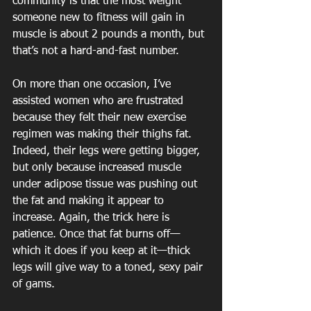
community is that the most weight 
someone new to fitness will gain in 
muscle is about 2 pounds a month, but 
that’s not a hard-and-fast number.
On more than one occasion, I’ve 
assisted women who are frustrated 
because they felt their new exercise 
regimen was making their thighs fat. 
Indeed, their legs were getting bigger, 
but only because increased muscle 
under adipose tissue was pushing out 
the fat and making it appear to 
increase. Again, the trick here is 
patience. Once that fat burns off—
which it does if you keep at it—thick 
legs will give way to a toned, sexy pair 
of gams.