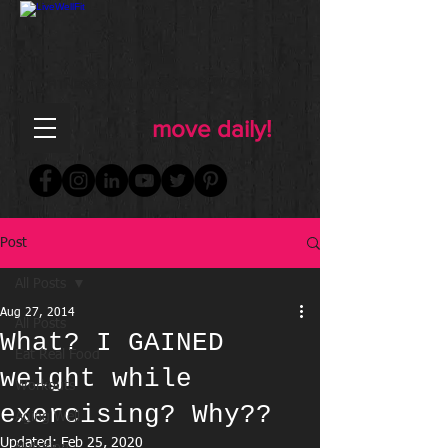
FOR WOMEN
FITNESS & WELLNESS
move daily!
Post
All Posts
Aug 27, 2014
All Posts
What? I GAINED
Eat Real Food
weight while
Workouts
exercising? Why??
Aging Well
Updated:
Feb 25, 2020