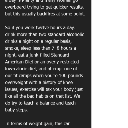
a day is Plenty and many women go 
overboard trying to get quicker results, 
but this usually backfires at some point.
So if you work twelve hours a day, 
drink more than two standard alcoholic 
drinks a night on a regular basis, 
smoke, sleep less than 7–8 hours a 
night, eat a junk-filled Standard 
American Diet or an overly restricted 
low-calorie diet, and attempt one of 
our fit camps when you’re 100 pounds 
overweight with a history of knee 
issues, exercise will tax your body just 
like all the bad habits on that list. We 
do try to teach a balance and teach 
baby steps.
In terms of weight gain, this can 