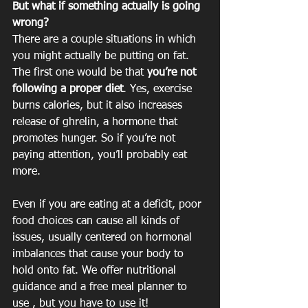
But what if something actually is going 
wrong?
There are a couple situations in which 
you might actually be putting on fat. 
The first one would be that 
you’re not 
following a proper diet
. Yes, exercise 
burns calories, but it also increases 
release of ghrelin, a hormone that 
promotes hunger. So if you’re not 
paying attention, you’ll probably eat 
more.
Even if you are eating at a deficit, poor 
food choices can cause all kinds of 
issues, usually centered on hormonal 
imbalances that cause your body to 
hold onto fat. We offer nutritional 
guidance and a free meal planner to 
use , but you have to use it!