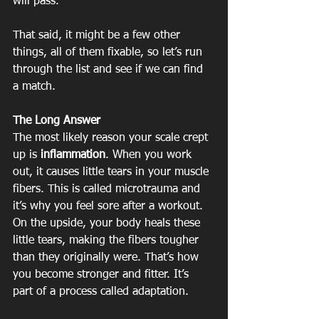
will pass.
That said, it might be a few other 
things, all of them fixable, so let’s run 
through the list and see if we can find 
a match.
The Long Answer
The most likely reason your scale crept 
up is 
inflammation
. When you work 
out, it causes little tears in your muscle 
fibers. This is called microtrauma and 
it’s why you feel sore after a workout. 
On the upside, your body heals these 
little tears, making the fibers tougher 
than they originally were. That’s how 
you become stronger and fitter. It’s 
part of a process called adaptation.