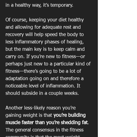
in a healthy way, it’s temporary.
Of course, keeping your diet healthy 
and allowing for adequate rest and 
recovery will help speed the body to 
less inflammatory phases of healing, 
but the main key is to keep calm and 
carry on. If you’re new to fitness—or 
perhaps just new to a particular kind of 
fitness—there’s going to be a lot of 
adaptation going on and therefore a 
noticeable level of inflammation. It 
should subside in a couple weeks.
Another less-likely reason you’re 
gaining weight is that 
you’re building 
muscle faster than you’re shedding fat
. 
The general consensus in the fitness 