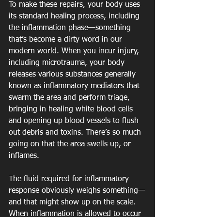
To make these repairs, your body uses 
its standard healing process, including 
the inflammation phase—something 
that’s become a dirty word in our 
modern world. When you incur injury, 
including microtrauma, your body 
releases various substances generally 
known as inflammatory mediators that 
swarm the area and perform triage, 
bringing in healing white blood cells 
and opening up blood vessels to flush 
out debris and toxins. There’s so much 
going on that the area swells up, or 
inflames.
The fluid required for inflammatory 
response obviously weighs something—
and that might show up on the scale. 
When inflammation is allowed to occur 