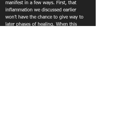
manifest in a few ways. First, that 
inflammation we discussed earlier 
won’t have the chance to give way to 
later phases of healing. When this 
happens, it can become chronic and 
systemic. Second, you’ll promote the 
release of the stress hormone cortisol 
that, in turn, can promote fat 
accumulation—particularly around the 
abdomen.
I’m not telling you not to exercise. Just 
the opposite, in fact. However, fitness 
is a holistic issue. If your goal is to lose 
weight, build muscle, or get healthier, 
you might want to take a closer look at 
your sleep, dietary, and other lifestyle 
habits. Sparta wasn’t built in a day. If 
you’re looking for a leaner body, it’s 