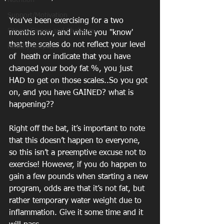
Nutrition
Support/Motivation
You've been exercising for a two 
Fitness Camps and Challeges
months now, and while you "know' 
that the scales do not reflect your level 
healthy recipes
of  heath or indicate that you have 
changed your body fat %, you just 
HAD to get on those scales..So you got 
on, and you have GAINED? what is 
happening?? 
Right off the bat, it’s important to note 
that this doesn’t happen to everyone, 
so this isn’t a preemptive excuse not to 
exercise! However, if you do happen to 
gain a few pounds when starting a new 
program, odds are that it’s not fat, but 
rather temporary water weight due to 
inflammation. Give it some time and it 