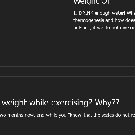
Weight Off
1. DRINK enough water! Wha
thermogenesis and how does 
nutshell, if we do not give ou
weight while exercising? Why??
o months now, and while you "know' that the scales do not reflect yo