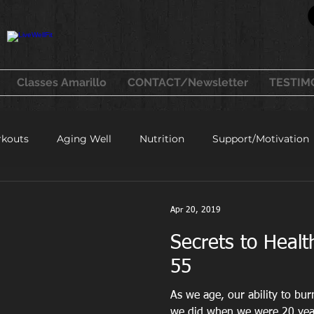
Classes Amarillo
CONTACT/Newsletter
TESTIM
kouts
Aging Well
Nutrition
Support/Motivation
healthy recipes
Apr 20, 2019
Secrets to Hea
55
As we age, our ability to bu
we did when we were 20 year