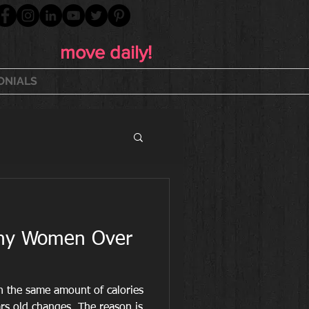
move daily!
ONIALS
lthy Women Over
rn the same amount of calories
s old changes. The reason is