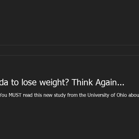
da to lose weight? Think Again...
 You MUST read this new study from the University of Ohio abou