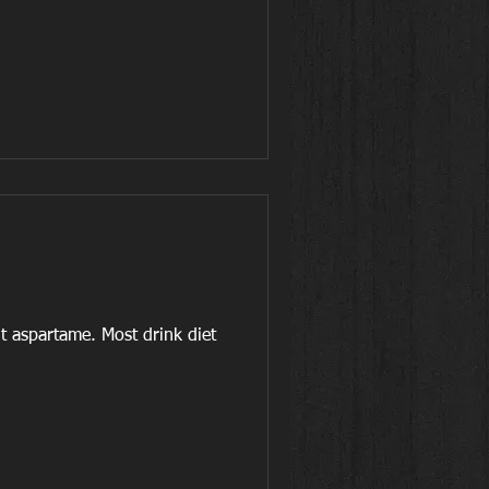
t aspartame. Most drink diet