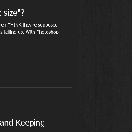
 size"?
omen THINK they're supposed
 is telling us. With Photoshop
 and Keeping