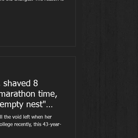
 shaved 8
 marathon time,
"empty nest"
ll the void left when her
ollege recently, this 43-year-