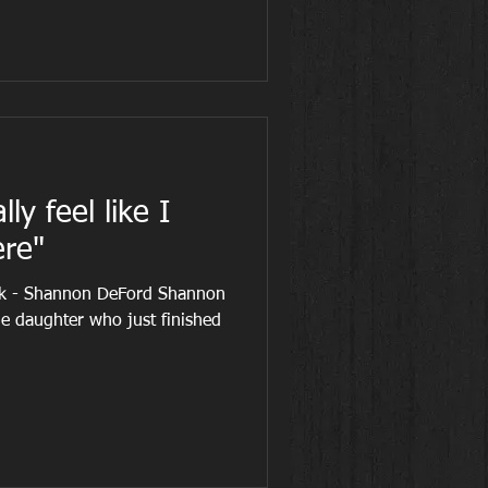
lly feel like I
re"
ek - Shannon DeFord Shannon
ne daughter who just finished