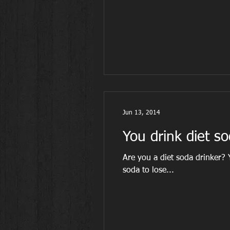
Jun 13, 2014
You drink diet so
Are you a diet soda drinker?
soda to lose...