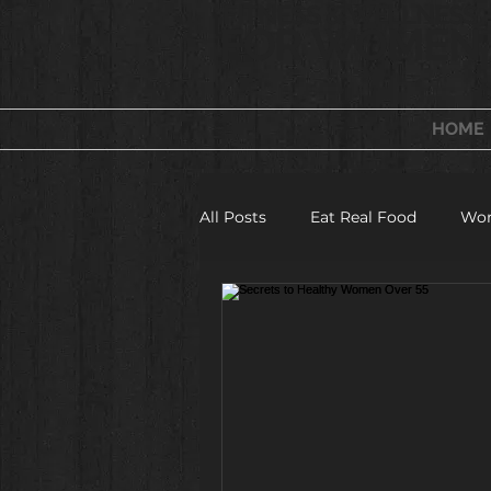
FITNESS & WELLNESS
FOR WOMEN
HOME
All Posts
Eat Real Food
Wor
Fitness Camps and Challeges