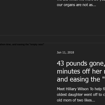
our organs are not as...
Jun 11, 2018
43 pounds gone,
minutes off her
and easing the 
syndro
Meet Hillary Wilson To help fi
oldest daughter went off to c
old mom of two likes...