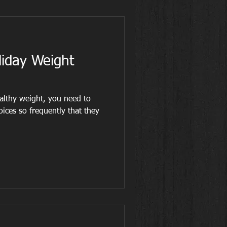
liday Weight
althy weight, you need to
ices so frequently that they