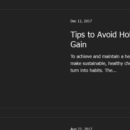
Dec 12, 2017
Tips to Avoid Ho
Gain
To achieve and maintain a he
make sustainable, healthy cho
turn into habits. The...
Aug 22, 2017