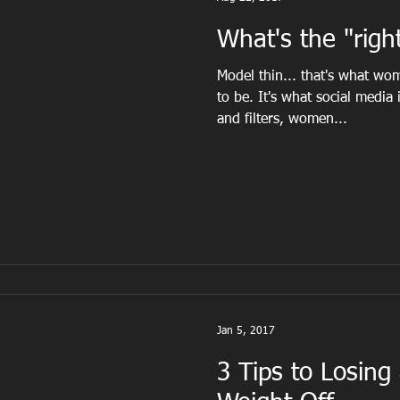
What's the "right
Model thin... that's what w
to be. It's what social media
and filters, women...
Jan 5, 2017
3 Tips to Losing