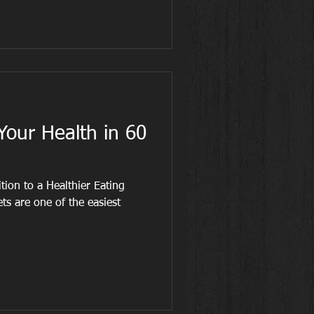
our Health in 60
ion to a Healthier Eating
ets are one of the easiest