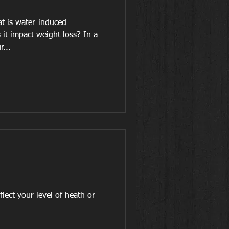
t is water-induced
it impact weight loss? In a
r...
ur level of heath or