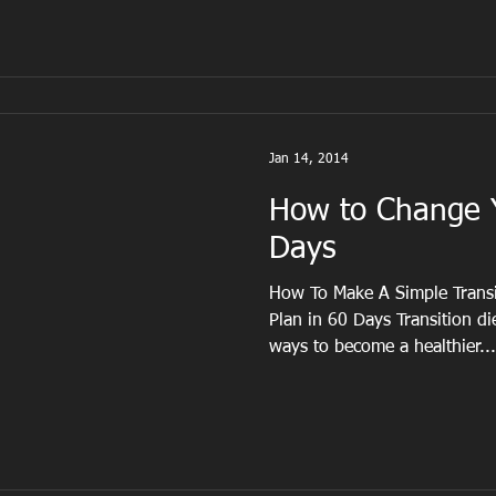
Jan 14, 2014
How to Change Y
Days
How To Make A Simple Transit
Plan in 60 Days Transition di
ways to become a healthier...