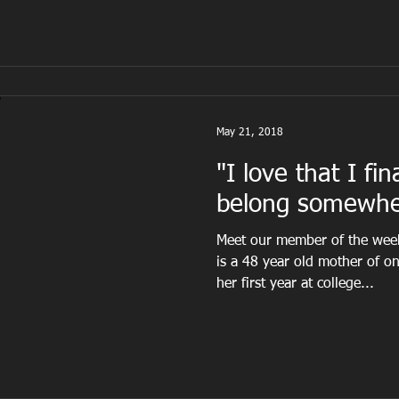
May 21, 2018
"I love that I fina
belong somewhe
Meet our member of the we
is a 48 year old mother of o
her first year at college...