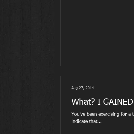
Aug 27, 2014
What? I GAINED 
You've been exercising for a tw
indicate that...