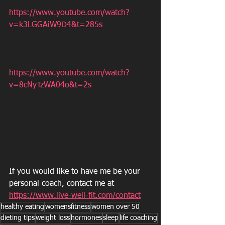
https://www.youtube.com/watch?
v=k3LGGAiW9D4&t=285s
https://www.youtube.com/watch?
v=8cNyTzWA04o&t=2s
If you would like to have me be your 
personal coach, contact me at 
https://www.live-well-fit.com/contact
healthy eating
womensfitness
women over 50
dieting tips
weight loss
hormones
sleep
life coaching