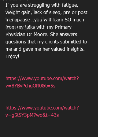
Nutrition
If you are struggling with fatigue, 
Support/Motivation
weight gain, lack of sleep, pre or post 
Fitness Camps and Challeges
menapause ..you will learn SO much 
from my talks with my Primary 
healthy recipes
Physician Dr Moore. She answers 
questions that my clients submitted to 
me and gave me her valued insights. 
Enjoy!
https://www.youtube.com/watch?
v=8YBvPchgOR0&t=5s
https://www.youtube.com/watch?
v=g5tSY3pM7wo&t=43s