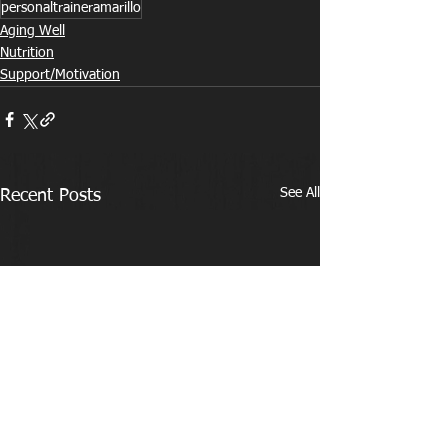
personaltraineramarillo
Aging Well
Nutrition
Support/Motivation
See All
Recent Posts