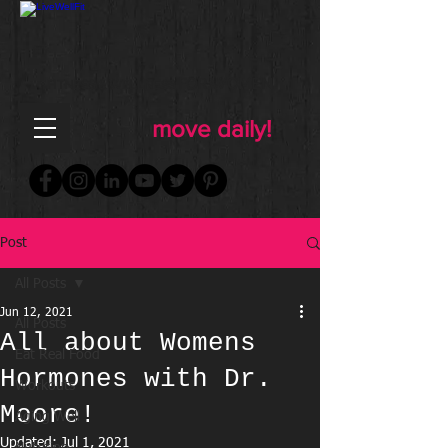
FOR WOMEN
FITNESS & WELLNESS
move daily!
Post
All Posts
Jun 12, 2021
All Posts
All about Womens
Eat Real Food
Hormones with Dr.
Workouts
Moore!
Aging Well
Updated:
Jul 1, 2021