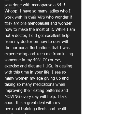
Nutrition
was done with menopause a 54 t! 
Support/Motivation
Whoop! I have so many ladies who I 
Fitness Camps and Challeges
work with in their 40’s who wonder if 
they are pre-menopausal and wonder 
healthy recipes
how to make the most of it. While I am 
not a doctor, I did get excellent help 
from my doctor on how to deal with 
the hormonal fluctuations that I was 
experiencing and keep me from killing 
someone in my 40’s! Of course, 
exercise and diet are HUGE in dealing 
with this time in your life. I see so 
many women my age giving up and 
taking so many medications when 
improving their eating patterns and 
MOVING every day will help. I talk 
about this a great deal with my 
personal training clients and health 