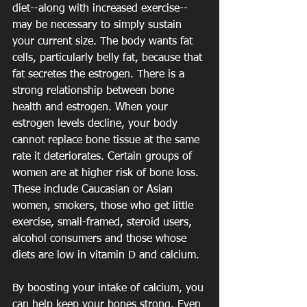
diet--along with increased exercise--
may be necessary to simply sustain 
your current size. The body wants fat 
cells, particularly belly fat, because that 
fat secretes the estrogen. There is a 
strong relationship between bone 
health and estrogen. When your 
estrogen levels decline, your body 
cannot replace bone tissue at the same 
rate it deteriorates. Certain groups of 
women are at higher risk of bone loss. 
These include Caucasian or Asian 
women, smokers, those who get little 
exercise, small-framed, steroid users, 
alcohol consumers and those whose 
diets are low in vitamin D and calcium. 
By boosting your intake of calcium, you 
can help keep your bones strong. Even 