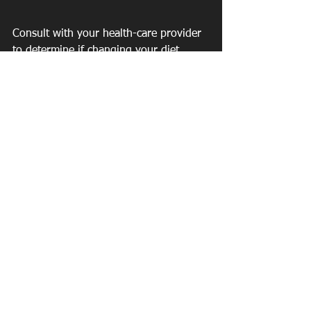
Consult with your health-care provider 
to determine if changing your diet 
and/or using supplements will interfere 
with any medical conditions you have, 
or for which you are being treated, as I 
did with my doctor. There are also 
some wonderful saliva testing you can 
do to test your hormones. 
If you would like to work with me one 
on one or be included in a program 
with other women going through this 
journey, check out the things I love tab 
on my website or 
https://www.live-
well-fit.com