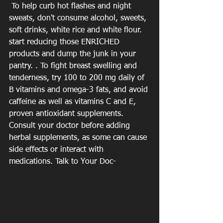
 To help curb hot flashes and night 
sweats, don't consume alcohol, sweets, 
soft drinks, white rice and white flour. 
start reducing those ENRICHED 
products and dump the junk in your 
pantry. . To fight breast swelling and 
tenderness, try 100 to 200 mg daily of 
B vitamins and omega-3 fats, and avoid 
caffeine as well as vitamins C and E, 
proven antioxidant supplements.  
Consult your doctor before adding 
herbal supplements, as some can cause 
side effects or interact with 
medications. Talk to Your Doc- 