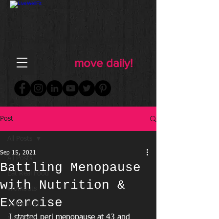
FOR WOMEN
FITNESS & WELLNESS
move daily!
Post
All Posts
Sep 15, 2021
All Posts
Battling Menopause
Eat Real Food
with Nutrition &
Workouts
Exercise
Aging Well
I started peri menopause at 43 and 