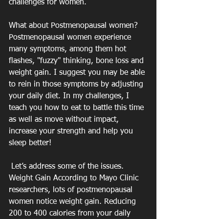
challenges for women. 
What about Postmenopausal women? 
Postmenopausal women experience 
many symptoms, among them hot 
flashes, "fuzzy" thinking, bone loss and 
weight gain. I suggest you may be able 
to rein in those symptoms by adjusting 
your daily diet. In my challenges, I 
teach you how to eat to battle this time 
as well as move without impact, 
increase your strength and help you 
sleep better!
 Let’s address some of the issues. 
Weight Gain According to Mayo Clinic 
researchers, lots of postmenopausal 
women notice weight gain. Reducing 
200 to 400 calories from your daily 