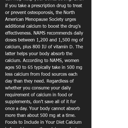
if you take a prescription drug to treat 
or prevent osteoporosis, the North 
American Menopause Society urges 
additional calcium to boost the drug's 
effectiveness. NAMS recommends daily 
doses between 1,200 and 1,500 mg of 
calcium, plus 800 IU of vitamin D. The 
latter helps your body absorb the 
calcium. According to NAMS, women 
ages 50 to 65 typically take in 500 mg 
less calcium from food sources each 
day than they need. Regardless of 
whether you consume your daily 
requirement of calcium in food or 
supplements, don't save all of it for 
once a day. Your body cannot absorb 
more than about 500 mg at a time. 
Foods to Include in Your Diet Calcium 