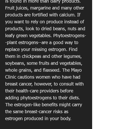
is found in more than dairy products. 
Fruit juices, margarine and many other 
products are fortified with calcium. If 
you want to rely on produce instead of 
products, look to dried beans, nuts and 
leafy green vegetables. Phytoestrogens-
-plant estrogens--are a good way to 
replace your missing estrogen. Find 
them in chickpeas and other legumes, 
soybeans, some fruits and vegetables, 
whole grains, and flaxseed. The Mayo 
Clinic cautions women who have had 
breast cancer, however, to consult with 
their health-care providers before 
adding phytoestrogens to their diets. 
The estrogen-like benefits might carry 
the same breast-cancer risks as 
estrogen produced in your body.  