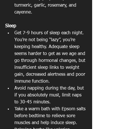
turmeric, garlic, rosemary, and 
cayenne. 
Sleep
Get 7-9 hours of sleep each night. 
You’re not being “lazy”, you’re 
keeping healthy. Adequate sleep 
seems harder to get as we age and 
go through hormonal changes, but 
insufficient sleep links to weight 
gain, decreased alertness and poor 
immune function.  
Avoid napping during the day, but 
if you absolutely must, limit naps 
to 30-45 minutes.  
Take a warm bath with Epsom salts 
before bedtime to relieve sore 
muscles and help induce sleep. 