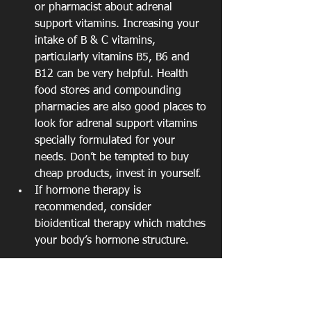
or pharmacist about adrenal 
support vitamins. Increasing your 
intake of B & C vitamins, 
particularly vitamins B5, B6 and 
B12 can be very helpful. Health 
food stores and compounding 
pharmacies are also good places to 
look for adrenal support vitamins 
specially formulated for your 
needs. Don’t be tempted to buy 
cheap products, invest in yourself.  
If hormone therapy is 
recommended, consider 
bioidentical therapy which matches 
your body’s hormone structure. 
"Perimenopausal and menopausal 
women have unique health care needs. 