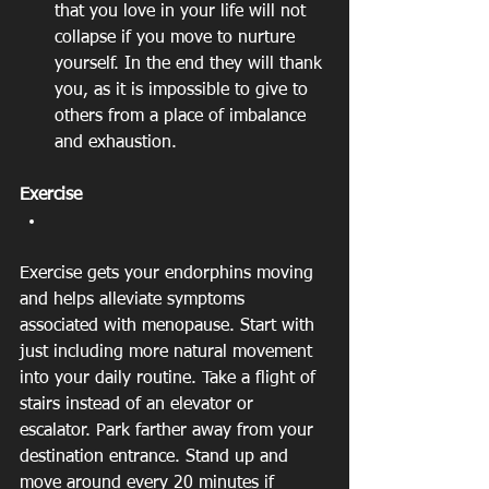
that you love in your life will not 
collapse if you move to nurture 
yourself. In the end they will thank 
you, as it is impossible to give to 
others from a place of imbalance 
and exhaustion. 
Exercise
Exercise gets your endorphins moving 
and helps alleviate symptoms 
associated with menopause. Start with 
just including more natural movement 
into your daily routine. Take a flight of 
stairs instead of an elevator or 
escalator. Park farther away from your 
destination entrance. Stand up and 
move around every 20 minutes if 