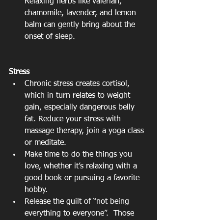
Relaxing herbs like valerian, 
chamomile, lavender, and lemon 
balm can gently bring about the 
onset of sleep. 
Stress
Chronic stress creates cortisol, 
which in turn relates to weight 
gain, especially dangerous belly 
fat. Reduce your stress with 
massage therapy, join a yoga class 
or meditate.  
Make time to do the things you 
love, whether it’s relaxing with a 
good book or pursuing a favorite 
hobby.  
Release the guilt of “not being 
everything to everyone”.  Those 