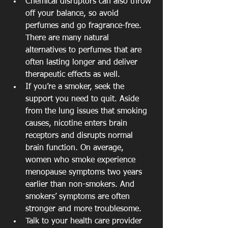
Chemical disruptors can also throw 
off your balance, so avoid 
perfumes and go fragrance-free. 
There are many natural 
alternatives to perfumes that are 
often lasting longer and deliver 
therapeutic effects as well.  
If you’re a smoker, seek the 
support you need to quit. Aside 
from the lung issues that smoking 
causes, nicotine enters brain 
receptors and disrupts normal 
brain function. On average, 
women who smoke experience 
menopause symptoms two years 
earlier than non-smokers. And 
smokers’ symptoms are often 
stronger and more troublesome.  
Talk to your health care provider 