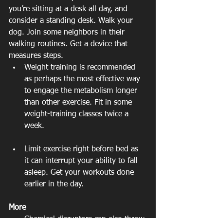
you’re sitting at a desk all day, and 
consider a standing desk. Walk your 
dog. Join some neighbors in their 
walking routines. Get a device that 
measures steps.  
Weight training is recommended 
as perhaps the most effective way 
to engage the metabolism longer 
than other exercise. Fit in some 
weight-training classes twice a 
week. 
Limit exercise right before bed as 
it can interrupt your ability to fall 
asleep. Get your workouts done 
earlier in the day. 
More