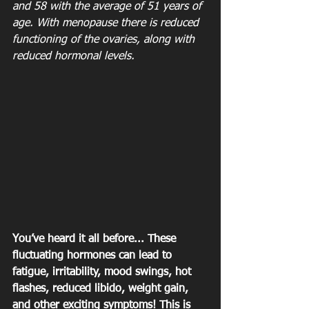
and 58 with the average of 51 years of 
age. With menopause there is reduced 
functioning of the ovaries, along with 
reduced hormonal levels.
You’ve heard it all before... These 
fluctuating hormones can lead to 
fatigue, irritability, mood swings, hot 
flashes, reduced libido, weight gain, 
and other exciting symptoms! This is 