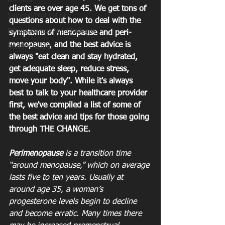
Nutrition
clients are over age 45. We get tons of 
Support/Motivation
questions about how to deal with the 
Fitness Camps and Challeges
symptoms of menopause and peri-
menopause, and the best advice is 
healthy recipes
always "eat clean and stay hydrated, 
get adequate sleep, reduce stress, 
move your body". While it's always 
best to talk to your healthcare provider 
first, we've compiled a list of some of 
the best advice and tips for those going 
through THE CHANGE.
Perimenopause
 is a transition time 
“around menopause,” which on average 
lasts five to ten years. Usually at 
around age 35, a woman’s 
progesterone levels begin to decline 
and become erratic. Many times there 