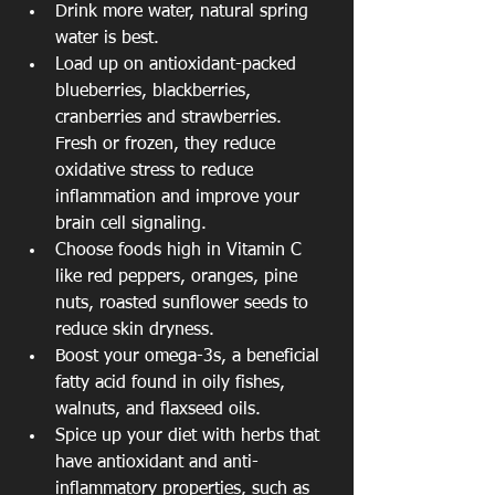
Drink more water, natural spring 
water is best.  
Load up on antioxidant-packed 
blueberries, blackberries, 
cranberries and strawberries. 
Fresh or frozen, they reduce 
oxidative stress to reduce 
inflammation and improve your 
brain cell signaling.  
Choose foods high in Vitamin C 
like red peppers, oranges, pine 
nuts, roasted sunflower seeds to 
reduce skin dryness.  
Boost your omega-3s, a beneficial 
fatty acid found in oily fishes, 
walnuts, and flaxseed oils.  
Spice up your diet with herbs that 
have antioxidant and anti-
inflammatory properties, such as 