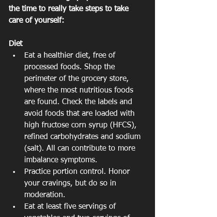
the time to really take steps to take 
care of yourself:
Diet
Eat a healthier diet, free of 
processed foods. Shop the 
perimeter of the grocery store, 
where the most nutritious foods 
are found. Check the labels and 
avoid foods that are loaded with 
high fructose corn syrup (HFCS), 
refined carbohydrates and sodium 
(salt). All can contribute to more 
imbalance symptoms.  
Practice portion control. Honor 
your cravings, but do so in 
moderation.  
Eat at least five servings of 