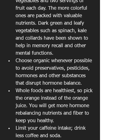
vegetables and two servings of 
fruit each day. The more colorful 
ones are packed with valuable 
nutrients. Dark green and leafy 
vegetables such as spinach, kale 
and collards have been shown to 
help in memory recall and other 
mental functions.  
Choose organic whenever possible 
to avoid preservatives, pesticides, 
hormones and other substances 
that disrupt hormone balance.  
Whole foods are healthiest, so pick 
the orange instead of the orange 
juice. You will get more hormone 
rebalancing nutrients and fiber to 
keep you healthy.  
Limit your caffeine intake; drink 
less coffee and soda.  