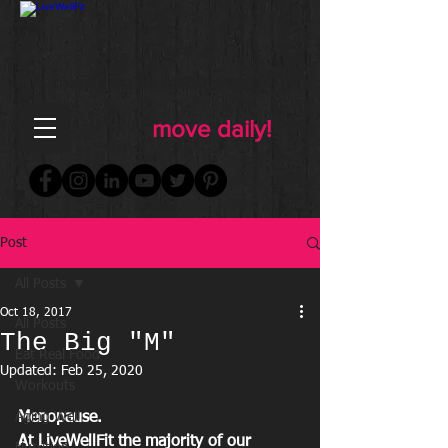
FOR WOMEN
FITNESS & WELLNESS
move daily!
Post
All Posts
Oct 18, 2017
All Posts
The Big "M"
Eat Real Food
Updated:
Feb 25, 2020
Workouts
Aging Well
Menopause.
At LiveWellFit the majority of our 