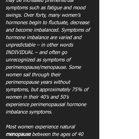
may be increased premenstrual 
symptoms such as fatigue and mood 
swings. Over forty, many women’s 
hormones begin to fluctuate, decrease 
and become imbalanced. Symptoms of 
hormone imbalance are varied and 
unpredictable – in other words 
INDIVIDUAL – and often go 
unrecognized as symptoms of 
perimenopause/menopause. Some 
women sail through their 
perimenopause years without 
symptoms, but approximately 75% of 
women in their 40’s and 50’s 
experience perimenopausal hormone 
imbalance symptoms. 
Most women experience natural 
menopause
 between the ages of 40 