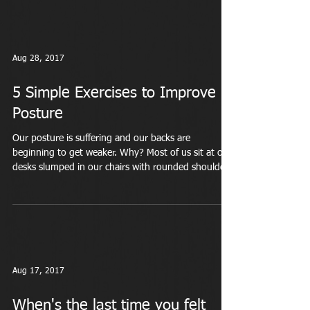
Aug 28, 2017
5 Simple Exercises to Improve
Posture
Our posture is suffering and our backs are
beginning to get weaker. Why? Most of us sit at our
desks slumped in our chairs with rounded shoulders
or hunched forward to look at our phones. How can
you RESET that posture? Exercise 1- Doorway
Rotation Stand inside a doorway . Bend your right
arm 90 degrees (like you’re giving a high five) and
place your forearm against the doorframe. Position
your bent elbow at about shoulder height. Rotate
your chest left until you feel a ni
Aug 17, 2017
When's the last time you felt