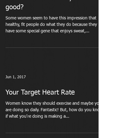
good?
Some women seem to have this impression that
healthy, fit people do what they do because they
have some special gene that enjoys sweat,...
Jun 1, 2017
Your Target Heart Rate
Women know they should exercise and maybe you
are doing so daily. Fantastic! But, how do you know
if what you're doing is making a...