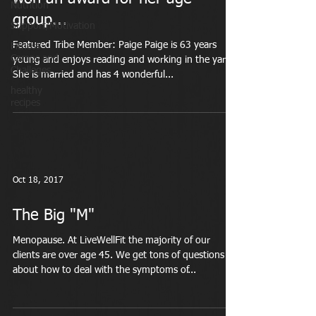
Nutrition
group...
Support/Motivation
Featured Tribe Member: Paige Paige is 63 years
Fitness
Camps and
young and enjoys reading and working in the yard.
Challeges
She is married and has 4 wonderful...
healthy
recipes
Oct 18, 2017
The Big "M"
Menopause. At LiveWellFit the majority of our
clients are over age 45. We get tons of questions
about how to deal with the symptoms of...