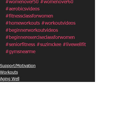
#womenover50
#womenover60
#aerobicsvideos
#fitnessclassforwomen
#homeworkouts
#workoutvideos
#beginnerworkoutvideos
#beginnerexerciseclassforwomen
#seniorfitness
#suzimckee
#livewellfit
#gymsnearme
Support/Motivation
Workouts
Aging Well
See All
Recent Posts