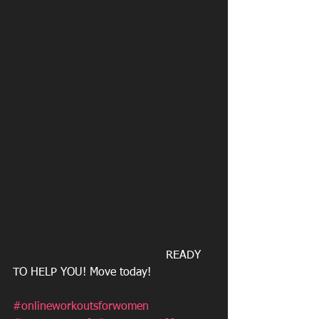
                                           READY 
TO HELP YOU! Move today!
#onlineworkoutsforwomen