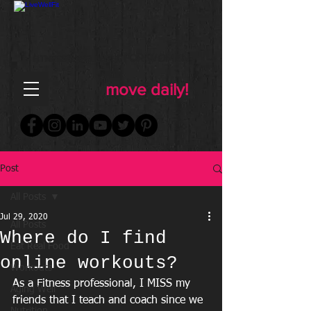
FOR WOMEN
FITNESS & WELLNESS
move daily!
Post
All Posts
Jul 29, 2020
All Posts
Where do I find
Eat Real Food
online workouts?
Workouts
As a Fitness professional, I MISS my 
Aging Well
friends that I teach and coach since we 