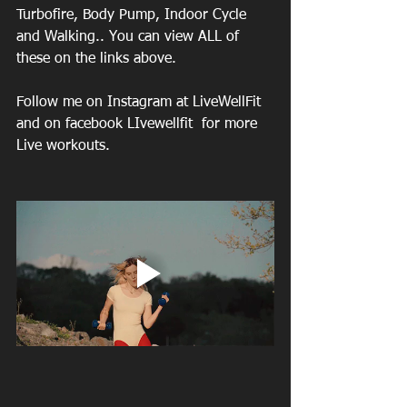
Turbofire, Body Pump, Indoor Cycle 
and Walking.. You can view ALL of 
these on the links above.
Follow me on Instagram at LiveWellFit 
and on facebook LIvewellfit  for more 
Live workouts.