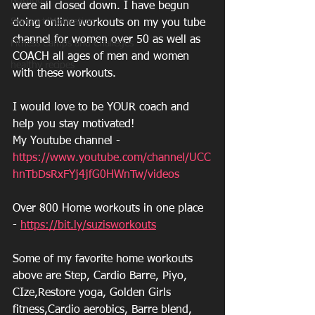
Nutrition
were all closed down. I have begun 
Support/Motivation
doing online workouts on my you tube 
channel for women over 50 as well as 
Fitness Camps and Challeges
COACH all ages of men and women 
healthy recipes
with these workouts.  
I would love to be YOUR coach and 
help you stay motivated!
My Youtube channel - 
https://www.youtube.com/channel/UCC
hnTbDsRxFYj4jfG0HWnTw/videos
Over 800 Home workouts in one place 
- 
https://bit.ly/suzisworkouts
Some of my favorite home workouts 
above are Step, Cardio Barre, Piyo, 
CIze,Restore yoga, Golden Girls 
fitness,Cardio aerobics, Barre blend, 