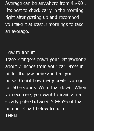
Average can be anywhere from 45-90 . 
 Its best to check early in the morning 
right after getting up and recomned 
you take it at least 3 mornings to take 
an average. 
How to find it:
Trace 2 fingers down your left jawbone 
about 2 inches from your ear. Press in 
under the jaw bone and feel your 
pulse. Count how many beats  you get 
for 60 seconds. Write that down. When 
you exercise, you want to maintain a 
steady pulse between 50-85% of that 
number. Chart below to help
THEN 