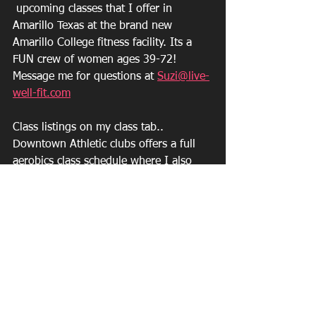
 upcoming classes that I offer in 
Amarillo Texas at the brand new 
Amarillo College fitness facility. Its a 
FUN crew of women ages 39-72!
Message me for questions at 
Suzi@live-
well-fit.com
Class listings on my class tab.. 
Downtown Athletic clubs offers a full 
aerobics class schedule where I also 
teach. I have a special discounted rate 
that allows you to attend all for a low 
fee.  
https://www.live-well-fit.com/about-1