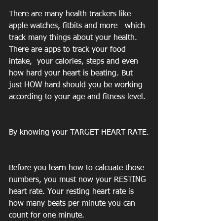
There are many health trackers like  
apple watches, fitbits and more   which 
track many things about your health.  
There are apps to track your food 
intake,  your calories, steps and even 
how hard your heart is beating. But 
just HOW hard should you be working 
according to your age and fitness level.
By knowing your TARGET HEART RATE.
Before you learn how to calcuate those 
numbers, you must now your RESTING 
heart rate. Your resting heart rate is 
how many beats per minute you can 
count for one minute.