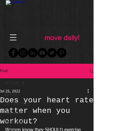
FOR WOMEN
FITNESS & WELLNESS
move daily!
Post
All Posts
Jul 25, 2022
All Posts
Does your heart rate
Eat Real Food
matter when you
Workouts
workout?
Aging Well
Women know they SHOULD exercise 