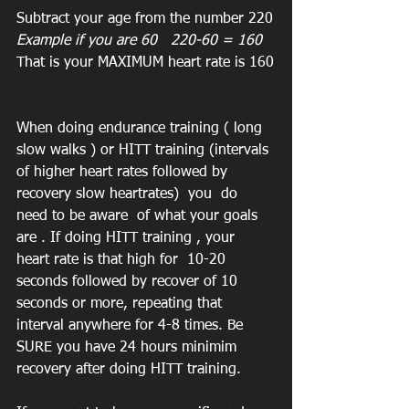
Subtract your age from the number 220
Example if you are 60   220-60 = 160  
That is your MAXIMUM heart rate is 160
When doing endurance training ( long 
slow walks ) or HITT training (intervals 
of higher heart rates followed by 
recovery slow heartrates)  you  do 
need to be aware  of what your goals 
are . If doing HITT training , your 
heart rate is that high for  10-20 
seconds followed by recover of 10 
seconds or more, repeating that 
interval anywhere for 4-8 times. Be 
SURE you have 24 hours minimim 
recovery after doing HITT training.