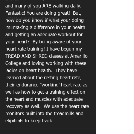
Nutrition
and many of you ARE walking daily.  
Support/Motivation
Fantastic! You are doing great!  But, 
Fitness Camps and Challeges
how do you know if what your doing 
its  making a difference in your health 
healthy recipes
and getting an adequate workout for 
your heart?  By being aware of your 
heart rate training! I have begun my 
TREAD AND SHRED classes at Amarillo 
College and loving working with these 
ladies on heart health.  They have 
learned about the resting heart rate, 
their endurance "working' heart rate as 
well as how to get a training effect on 
the heart and muscles with adequate 
recovery as well.  We use the heart rate 
monitors built into the treadmills and 
elipitcals to keep track. 