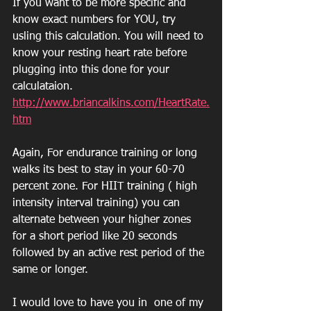
If you want to be more specific and 
know exact numbers for YOU, try 
usling this calculation. You will need to 
know your resting heart rate before 
plugging into this done for your 
calculataion.
http://www.briancalkins.com/HeartRate.
htm
Again, For endurance training or long 
walks its best to stay in your 60-70 
percent zone. For HIIT training ( high 
intensity interval training) you can 
alternate between your higher zones 
for a short period like 20 seconds 
followed by an active rest period of the 
same or longer.
I would love to have you in  one of my 