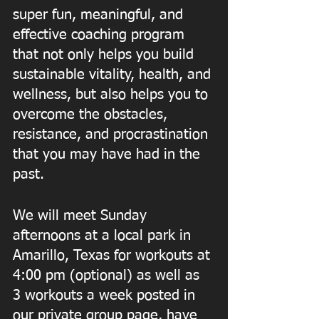
super fun, meaningful, and 
effective coaching program 
that not only helps you build 
sustainable vitality, health, and 
wellness, but also helps you to 
overcome the obstacles, 
resistance, and procrastination 
that you may have had in the 
past.  
We will meet Sunday 
afternoons at a local park in 
Amarillo, Texas for workouts at 
4:00 pm (optional) as well as 
3 workouts a week posted in 
our private group page, have 