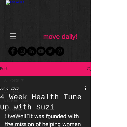
FOR WOMEN
FITNESS & WELLNESS
move daily!
Post
All Posts
Jun 6, 2020
All Posts
4 Week Health Tune
Eat Real Food
Up with Suzi
Workouts
LiveWellFit was founded with 
Aging Well
the mission of helping women  