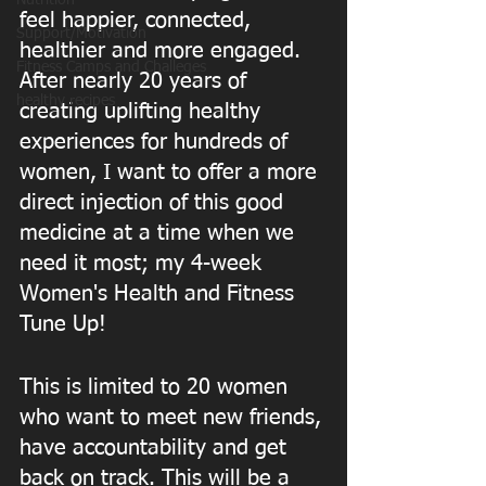
Nutrition
feel happier, connected, 
Support/Motivation
healthier and more engaged. 
Fitness Camps and Challeges
After nearly 20 years of 
healthy recipes
creating uplifting healthy 
experiences for hundreds of 
women, I want to offer a more 
direct injection of this good 
medicine at a time when we 
need it most; my 4-week 
Women's Health and Fitness 
Tune Up! 
This is limited to 20 women 
who want to meet new friends, 
have accountability and get 
back on track. This will be a 