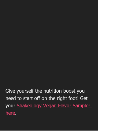
Give yourself the nutrition boost you 
need to start off on the right foot! Get 
your 
Shakeology Vegan Flavor Sampler 
here
.