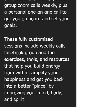
group zoom calls weekly, plus 
a personal one-on-one call to 
get you on board and set your 
goals.
These fully customized 
sessions include weekly calls, 
facebook group and the 
exercises, tools, and resources 
that help you build energy 
from within, amplify your 
happiness and get you back 
into a better "place" by 
improving your mind, body, 
and spirit! 