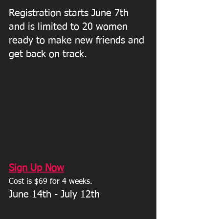
Registration starts June 7th 
and is limited to 20 women 
ready to make new friends and 
get back on track. 
Sign Up Now
Cost is $69 for 4 weeks. 
June 14th - July 12th 