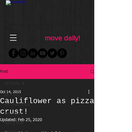
FOR WOMEN
FITNESS & WELLNESS
move daily!
Post
All Posts
Oct 14, 2015
All Posts
Cauliflower as pizza
Eat Real Food
crust!
Workouts
Updated:
Feb 25, 2020
Aging Well