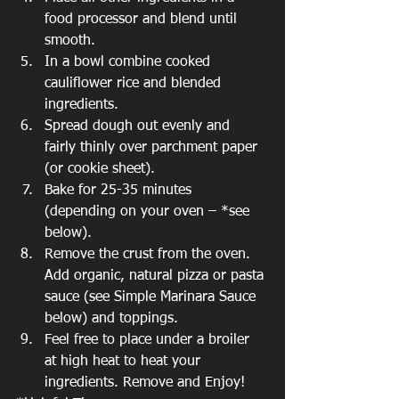
food processor and blend until 
smooth.  
In a bowl combine cooked 
cauliflower rice and blended 
ingredients.  
Spread dough out evenly and 
fairly thinly over parchment paper 
(or cookie sheet).  
Bake for 25-35 minutes 
(depending on your oven – *see 
below).  
Remove the crust from the oven. 
Add organic, natural pizza or pasta 
sauce (see Simple Marinara Sauce 
below) and toppings.  
Feel free to place under a broiler 
at high heat to heat your 
ingredients. Remove and Enjoy! 