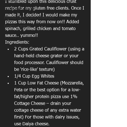
Nutrition
I stumbled upon this delicious crust 
recipe for my gluten free clients. Once I 
Support/Motivation
made it, I decided I would make my 
Fitness Camps and Challeges
pizzas this way from now on!! Added 
healthy recipes
spinach, grilled chicken and tomato 
sauce.. yummo!!
Ingredients: 
2 Cups Grated Cauliflower (using a 
hand-held cheese grater or your 
food processor. Cauliflower should 
be ‘rice-like’ texture)  
1/4 Cup Egg Whites  
1 Cup Low Fat Cheese (Mozzarella, 
Feta or the best option for a low-
fat/higher protein pizza use 1% 
Cottage Cheese – drain your 
cottage cheese of any extra water 
first) For those with dairy issues, 
use Daiya cheese.  