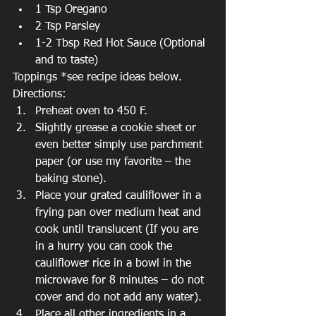
1 Tsp Oregano  
2 Tsp Parsley  
1-2 Tbsp Red Hot Sauce (Optional 
and to taste) 
Toppings *see recipe ideas below.
Directions: 
Preheat oven to 450 F.  
Slightly grease a cookie sheet or 
even better simply use parchment 
paper (or use my favorite – the 
baking stone).  
Place your grated cauliflower in a 
frying pan over medium heat and 
cook until translucent (If you are 
in a hurry you can cook the 
cauliflower rice in a bowl in the 
microwave for 8 minutes – do not 
cover and do not add any water).  
Place all other ingredients in a 