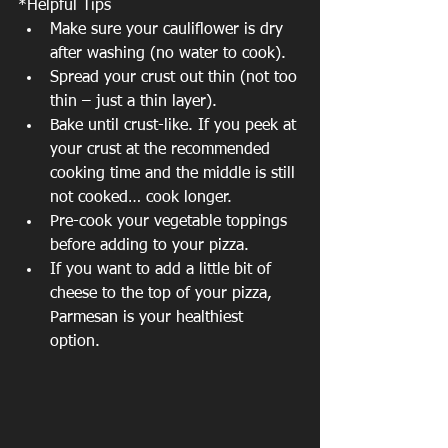
*Helpful Tips 
Make sure your cauliflower is dry 
after washing (no water to cook).  
Spread your crust out thin (not too 
thin – just a thin layer).  
Bake until crust-like. If you peek at 
your crust at the recommended 
cooking time and the middle is still 
not cooked… cook longer.  
Pre-cook your vegetable toppings 
before adding to your pizza.  
If you want to add a little bit of 
cheese to the top of your pizza, 
Parmesan is your healthiest 
option. 