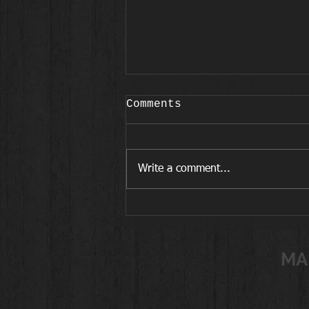
Comments
Write a comment...
Workouts for Active
Women in Midlife
MA