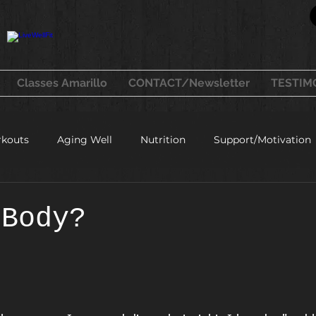
Classes Amarillo
CONTACT/Newsletter
TESTIM
kouts
Aging Well
Nutrition
Support/Motivation
healthy recipes
 Body?