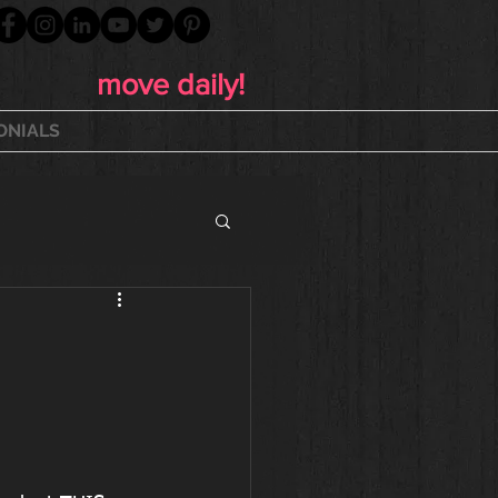
move daily!
ONIALS