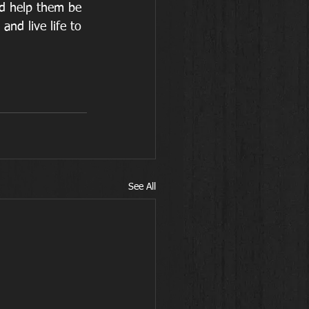
d help them be 
nd live life to 
See All