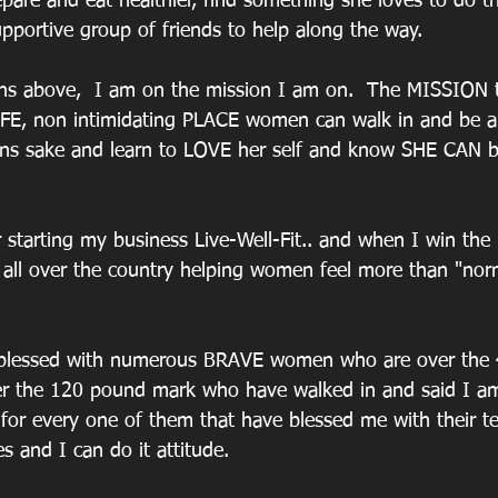
epare and eat healthier, find something she loves to do t
pportive group of friends to help along the way.
ns above,  I am on the mission I am on.  The MISSION t
AFE, non intimidating PLACE women can walk in and be a 
ens sake and learn to LOVE her self and know SHE CAN b
 starting my business Live-Well-Fit.. and when I win the l
all over the country helping women feel more than "norma
 blessed with numerous BRAVE women who are over the
r the 120 pound mark who have walked in and said I am
 for every one of them that have blessed me with their t
es and I can do it attitude.