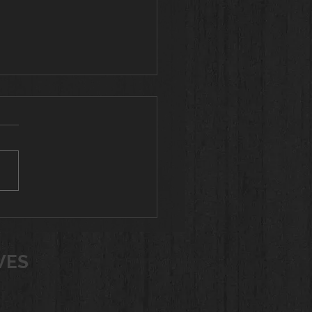
al Body Workouts
for Women Over 60
u are looking for a variety of
uts for women over 60,
no further! I have workouts
10 minutes to 45 minutes
ting all fitness levels. Choose
orkout you wish to do and
VES