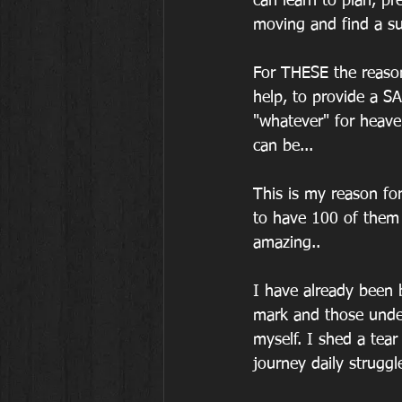
can learn to plan, pr
moving and find a su
For THESE the reaso
help, to provide a S
"whatever" for heav
can be...
This is my reason for
to have 100 of them 
amazing..
I have already been
mark and those unde
myself. I shed a tear
journey daily struggl