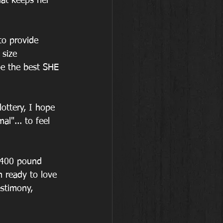
hat keeps her 
o provide 
size 
e the best SHE 
ottery, I hope 
l"... to feel 
 400 pound 
 ready to love 
estimony, 