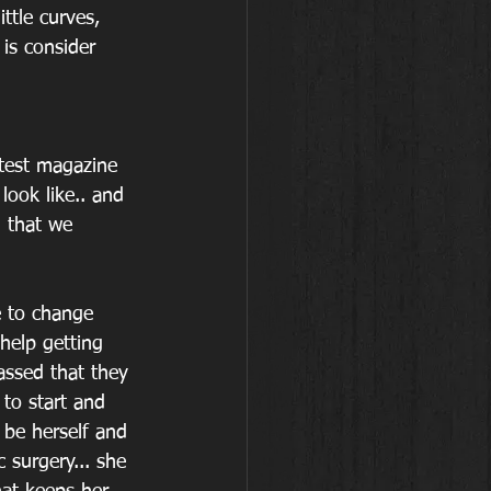
ttle curves, 
is consider 
test magazine 
ook like.. and 
. that we 
 to change 
elp getting 
assed that they 
to start and 
be herself and 
 surgery... she 