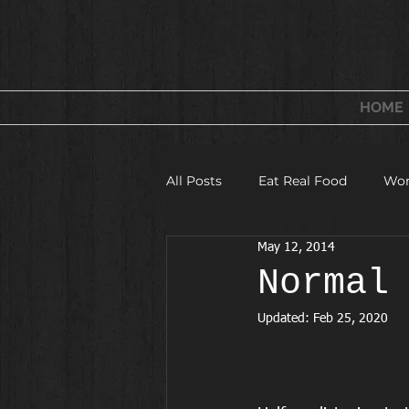
FITNESS & WELLNESS
FOR WOMEN
HOME
All Posts
Eat Real Food
Wor
May 12, 2014
Fitness Camps and Challeges
Normal
Updated:
Feb 25, 2020