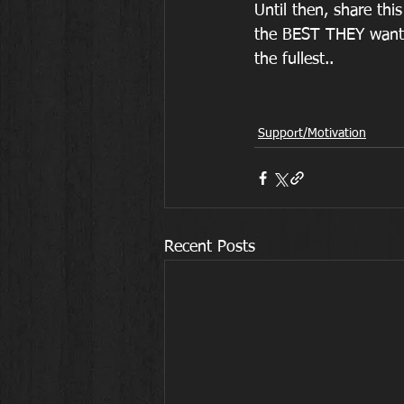
Until then, share th
the BEST THEY want to
the fullest..
Support/Motivation
Recent Posts