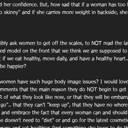
 her confidence. But, how sad that if a woman has too li
o skinny" and if she carries more weight in backside, she 
ibly ask women to get off the scales, to NOT read the la
ted model on the front that we think we are supposed to l
 if we eat healthy, move daily, and have a healthy heart.
e happier?
omen have such huge body image issues? I would love
mments that the main reason they do NOT begin to get h
AR of what they look like now, or that they will be embarr
go".. that they can't "keep up", that they have no where 
. and embrace the fact that every woman can and should 
he doesn't need to "diet" or and go for the latest cosmetic