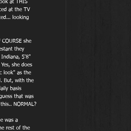
look at THIS 
ced at the TV 
ed... looking 
OF COURSE she 
estant they 
Indiana, 5'8" 
 Yes, she does 
c look" as the 
 But, with the 
ily basis 
 guess that was 
t this.. NORMAL?
he was a 
e rest of the 