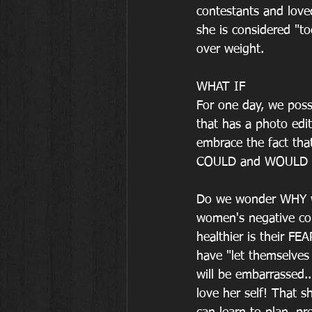
contestants and loved
she is considered "to
over weight.
WHAT IF
For one day, we poss
that has a photo edi
embrace the fact that
COULD and WOULD b
Do we wonder WHY w
women's negative co
healthier is their FE
have "let themselves 
will be embarrassed.
love her self! That s