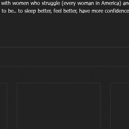
is with women who struggle (every woman in America) an
 be.. to sleep better, feel better, have more confidence a