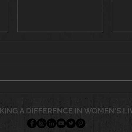
Tot
If yo
worko
look 
from 
targe
Battling Menopause
the w
with Nutrition &
Exercise
join
KING A DIFFERENCE IN WOMEN'S LI