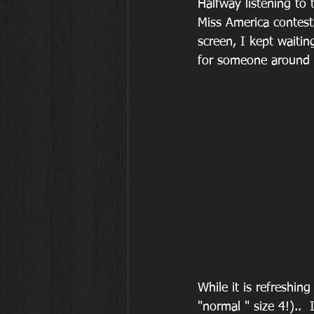
Halfway listening to 
Miss America contest
screen, I kept waitin
for someone around a
While it is refreshi
"normal " size 4!).. 