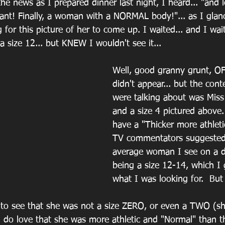
the news as I prepared dinner last night, I heard... "and 
ant! Finally, a woman with a NORMAL body!"... as I glan
g for this picture of her to come up. I waited... and I wait
 size 12... but KNEW I wouldn't see it...
Well, good granny grunt, 
didn't appear... but the cont
were talking about was Miss 
and a size 4 pictured above.
have a "Thicker more athleti
TV commentators suggested.
average woman I see on a da
being a size 12-14, which I
what I was looking for.  Bu
ng to see that she was not a size ZERO, or even a TWO (s
 I do love that she was more athletic and "Normal" than th