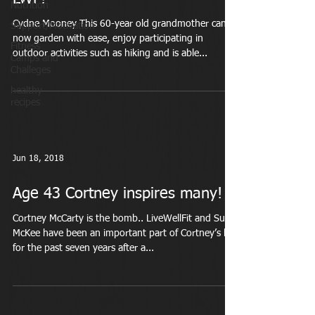
Nutrition
Cydne Mooney This 60-year old grandmother can
Support/Motivation
now garden with ease, enjoy participating in
Fitness
outdoor activities such as hiking and is able...
Camps and
Challeges
healthy
recipes
Jun 18, 2018
Age 43 Cortney inspires many!
Cortney McCarty is the bomb.. LiveWellFit and Suzi
McKee have been an important part of Cortney’s life
for the past seven years after a...