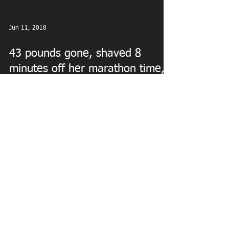
Jun 11, 2018
43 pounds gone, shaved 8
minutes off her marathon time,
and easing the "empty nest"
syndro
Meet Hillary Wilson To help fill the void left when her
oldest daughter went off to college recently, this 43-
year-old mom of two likes...
MAKING A DIFFERENCE IN WOMEN'S LIVES