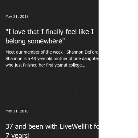
May 21, 2018
"I love that I finally feel like I
belong somewhere"
Meet our member of the week - Shannon DeFord
Shannon is a 48 year old mother of one daughter
who just finished her first year at college...
May 11, 2018
37 and been with LiveWellFit for
7 years!