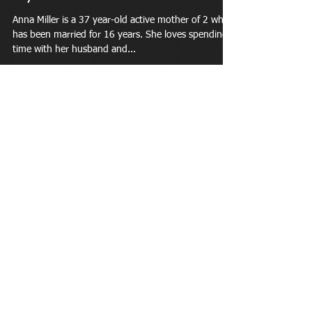
Anna Miller is a 37 year-old active mother of 2 who
has been married for 16 years. She loves spending
time with her husband and...
Apr 26, 2018
A busy mama with 2 kids under
age 5, she finds time for her
Featured Member: Carley Saikowski is an active,
young mother of 2 children under the age of 5. She
has been a member of LiveWellFit...