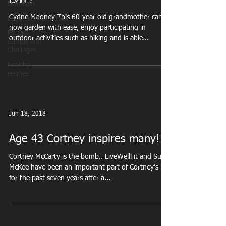
Nutrition
Cydne Mooney This 60-year old grandmother can
Support/Motivation
now garden with ease, enjoy participating in
Fitness
outdoor activities such as hiking and is able...
Camps and
Challeges
healthy
recipes
Jun 18, 2018
Age 43 Cortney inspires many!
Cortney McCarty is the bomb.. LiveWellFit and Suzi
McKee have been an important part of Cortney’s life
for the past seven years after a...