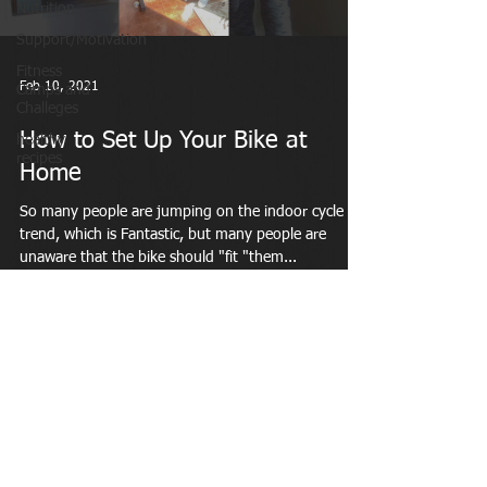
Nutrition
Support/Motivation
Fitness
Feb 10, 2021
Camps and
Challeges
How to Set Up Your Bike at
healthy
recipes
Home
So many people are jumping on the indoor cycle
trend, which is Fantastic, but many people are
unaware that the bike should "fit "them...
MAKING A DIFFERENCE IN WOMEN'S LIVES
LiveWellFit Amarillo, Texas