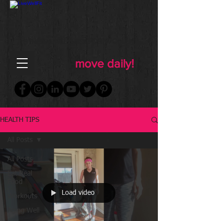
FOR WOMEN
FITNESS & WELLNESS
move daily!
HEALTH TIPS
All Posts
All Posts
Eat Real
Food
Load video
Workouts
Aging Well