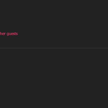
her guests