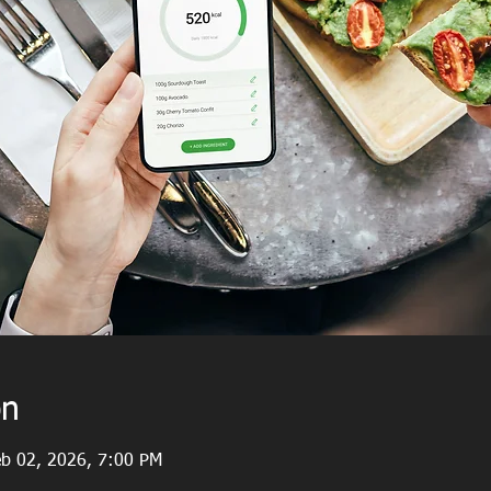
on
eb 02, 2026, 7:00 PM