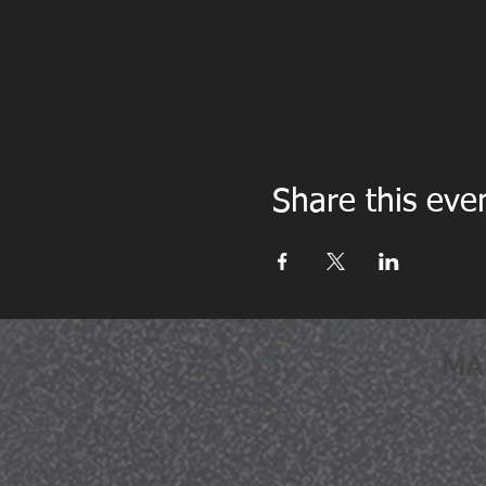
Share this eve
MA