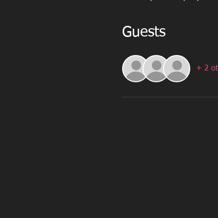
Guests
+ 2 ot