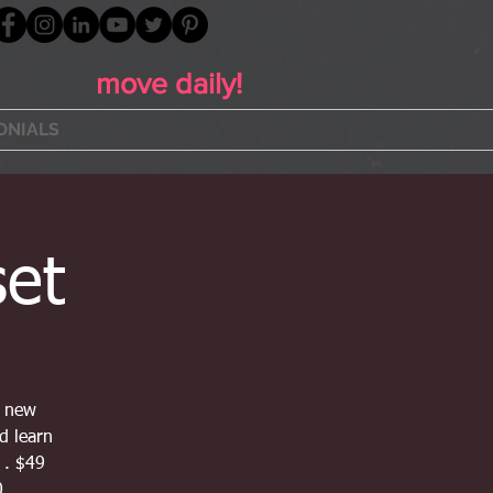
move daily!
ONIALS
set
t new
nd learn
 . $49
0