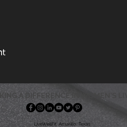
nt
KING A DIFFERENCE IN WOMEN'S LI
LiveWellFit Amarillo, Texas