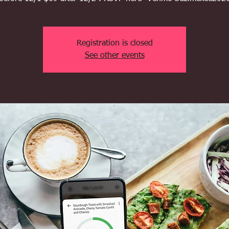
Registration is closed
See other events