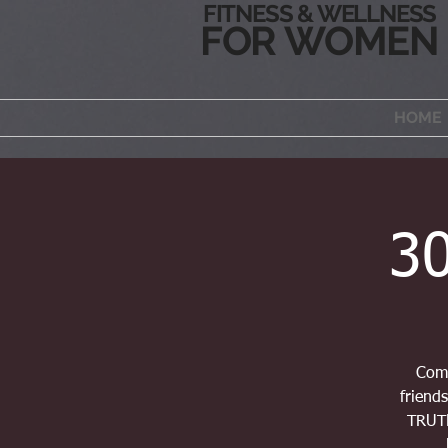
FITNESS & WELLNESS
FOR WOMEN
HOME
30
Comm
friends
TRUTH