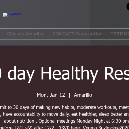
Classes Amarillo
CONTACT/Newsletter
TESTIM
 day Healthy Re
Mon, Jan 12
  |  
Amarillo
it to 30 days of making new habits, moderate workouts, mee
, have accountabilty to move daily, eat healthier, sleep better a
 about nutrition . Optional meetings Monday Night at 6:30 pm
before 12/1 $69 after 12/2 . RSVP here- Venmo Suzimckee202