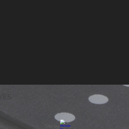
VES
Site by