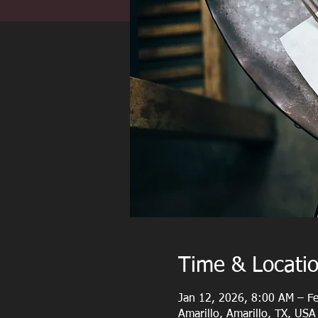
Time & Locati
Jan 12, 2026, 8:00 AM – F
Amarillo, Amarillo, TX, USA